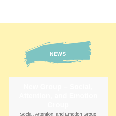
ARTICULATION
言語治療系列】兒童學習社交技巧
SPEECH THERAPY
NEWS
New Group – Social,
Attention, and Emotion
Group
Social, Attention, and Emotion Group