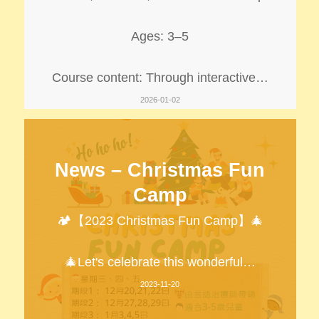
Ages: 3–5
Course content: Through interactive…
2026-01-02
News – Christmas Fun
Camp
🏕️【2023 Christmas Fun Camp】🎄
🎄Let's celebrate this wonderful…
2023-11-20