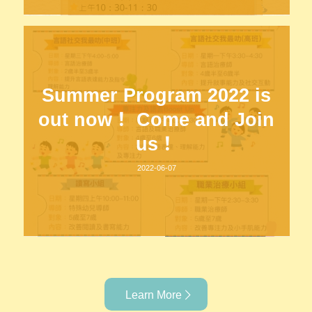
Summer Program 2022 is
out now！ Come and Join
us！
2022-06-07
Learn More