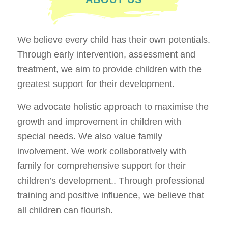
We believe every child has their own potentials.
Through early intervention, assessment and
treatment, we aim to provide children with the
greatest support for their development.
We advocate holistic approach to maximise the
growth and improvement in children with
special needs. We also value family
involvement. We work collaboratively with
family for comprehensive support for their
children’s development.. Through professional
training and positive influence, we believe that
all children can flourish.