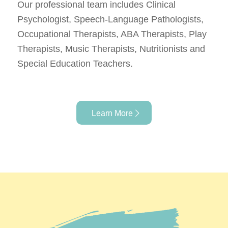
Our professional team includes Clinical
Psychologist, Speech-Language Pathologists,
Occupational Therapists, ABA Therapists, Play
Therapists, Music Therapists, Nutritionists and
Special Education Teachers.
Learn More