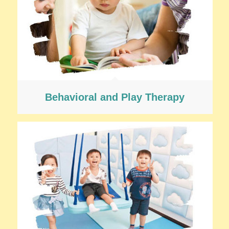
Behavioral and Play Therapy