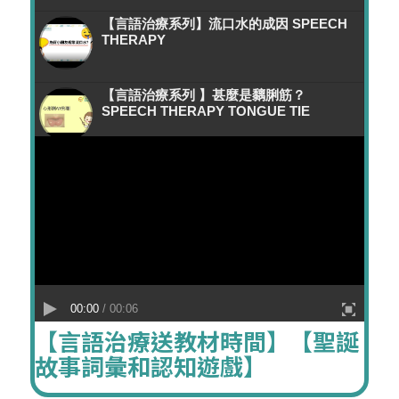
【言語治療系列】流口水的成因 SPEECH
THERAPY
【言語治療系列 】甚麼是黐脷筋？
SPEECH THERAPY TONGUE TIE
【讀寫障礙策略】字形辨別-左右結構字 //
言語治療 SPEECH THERAPY DYSLEXIA
【職業治療系列】小手肌及書寫能力
OCCUPATIONAL THERAPY DYSLEXIA
【言語治療師教你】2歳前語言發展知多啲
00:00
/ 00:06
// SPEECH THERAPY GRACE CHILD
【言語治療送教材時間】【聖誕
DEVELOPMENT AND THERAPY
CENTRE
故事詞彙和認知遊戲】
【言語治療系列】如何教小朋友正確發出/F/
音字? 咬字發音訓練 SPEECH THERAPY