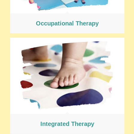
Occupational Therapy
Integrated Therapy