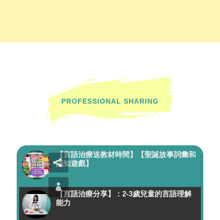
PROFESSIONAL SHARING
【言語治療送教材時間】【聖誕故事詞彙和
認知遊戲】
【言語治療分享】：2-3歲兒童的言語理解
能力