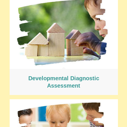
Developmental Diagnostic
Assessment