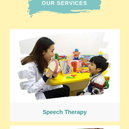
OUR SERVICES
Speech Therapy