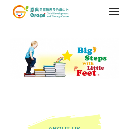
ABOUT US