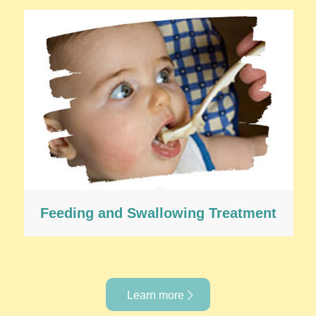
Feeding and Swallowing Treatment
Learn more